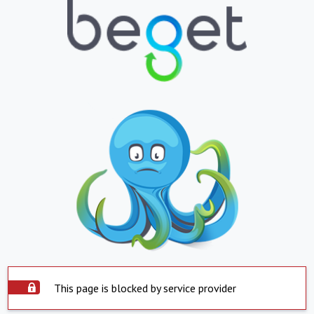
This page is blocked by service provider