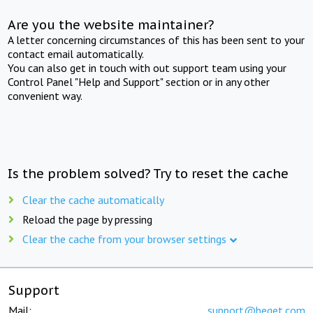
Are you the website maintainer?
A letter concerning circumstances of this has been sent to your
contact email automatically.
You can also get in touch with out support team using your
Control Panel "Help and Support" section or in any other
convenient way.
Is the problem solved? Try to reset the cache
Clear the cache automatically
Reload the page by pressing
Clear the cache from your browser settings
Support
Mail:
support@beget.com