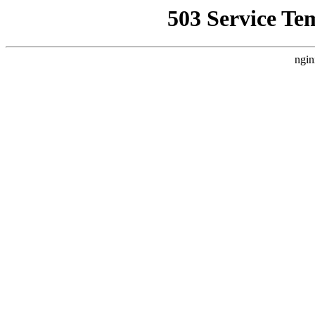
503 Service Te
ngin