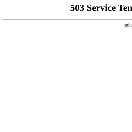
503 Service Te
ngin