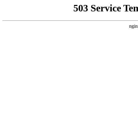
503 Service Te
ngin