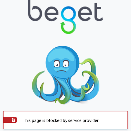
This page is blocked by service provider