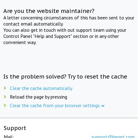
Are you the website maintainer?
A letter concerning circumstances of this has been sent to your
contact email automatically.
You can also get in touch with out support team using your
Control Panel "Help and Support" section or in any other
convenient way.
Is the problem solved? Try to reset the cache
Clear the cache automatically
Reload the page by pressing
Clear the cache from your browser settings
Support
Mail:
support@beget.com