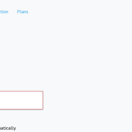
tion
Plans
atically.