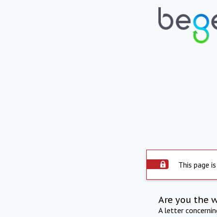
This page is
Are you the 
A letter concerni