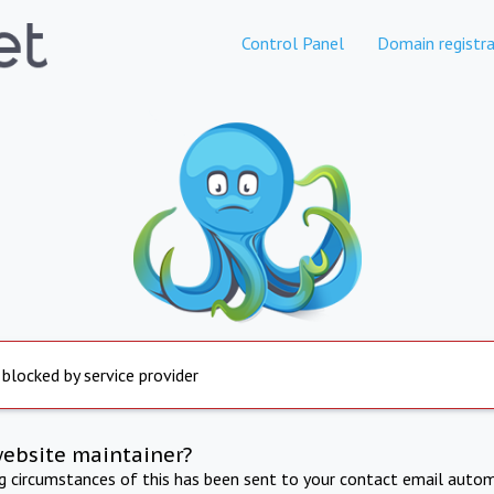
Control Panel
Domain registra
 blocked by service provider
website maintainer?
ng circumstances of this has been sent to your contact email autom