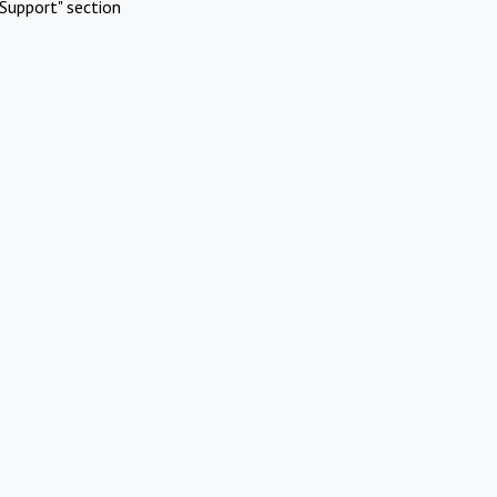
Support" section