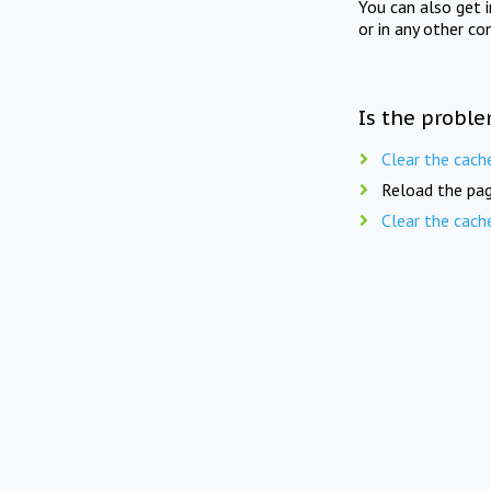
You can also get 
or in any other co
Is the proble
Clear the cach
Reload the pag
Clear the cach