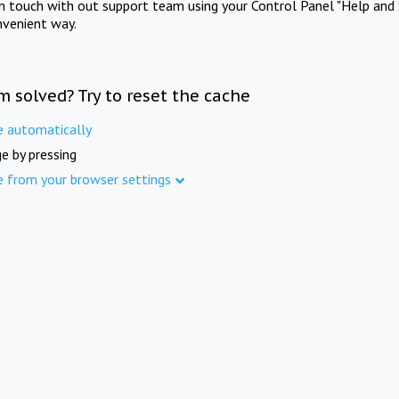
in touch with out support team using your Control Panel "Help and 
nvenient way.
m solved? Try to reset the cache
e automatically
e by pressing
e from your browser settings