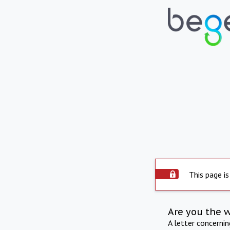
This page is
Are you the 
A letter concerni