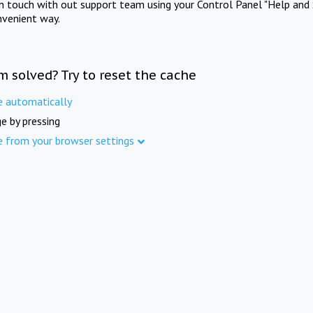
in touch with out support team using your Control Panel "Help and 
nvenient way.
m solved? Try to reset the cache
e automatically
e by pressing
e from your browser settings