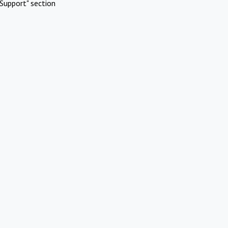
Support" section