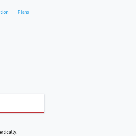
tion
Plans
atically.