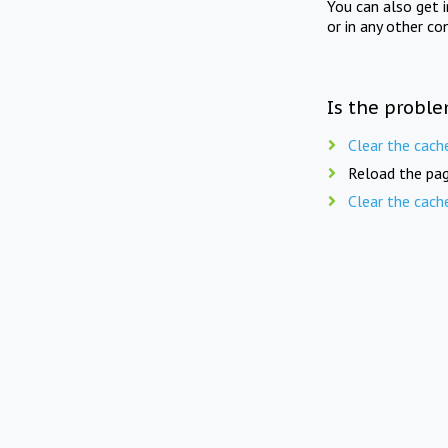
You can also get 
or in any other co
Is the proble
Clear the cach
Reload the pag
Clear the cach