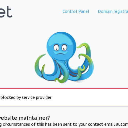
Control Panel
Domain registra
 blocked by service provider
website maintainer?
ng circumstances of this has been sent to your contact email autom